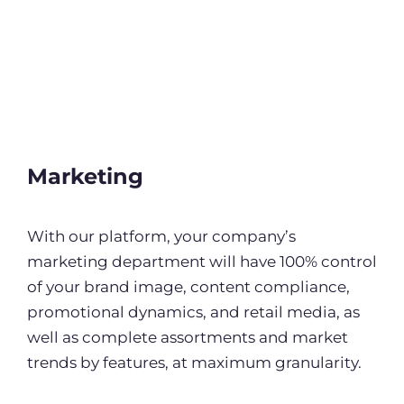
Marketing
With our platform, your company’s
marketing department will have 100% control
of your brand image, content compliance,
promotional dynamics, and retail media, as
well as complete assortments and market
trends by features, at maximum granularity.