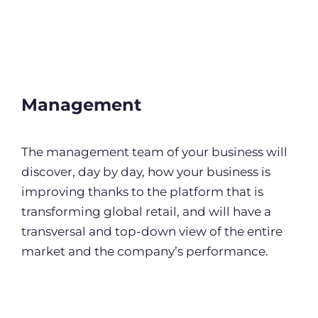
Management
The management team of your business will
discover, day by day, how your business is
improving thanks to the platform that is
transforming global retail, and will have a
transversal and top-down view of the entire
market and the company’s performance.