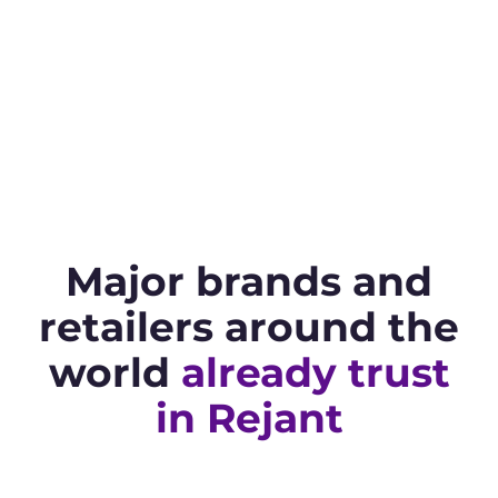
Major brands and
retailers around the
world
already trust
in Rejant