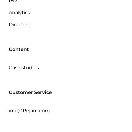
I+D
Analytics
Direction
Content
Case studies
Customer Service
info@Rejant.com