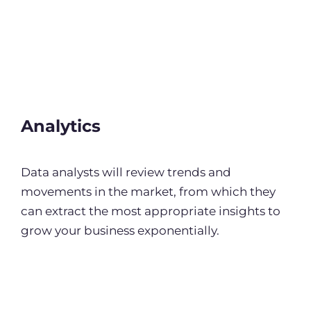
Analytics
Data analysts will review trends and
movements in the market, from which they
can extract the most appropriate insights to
grow your business exponentially.