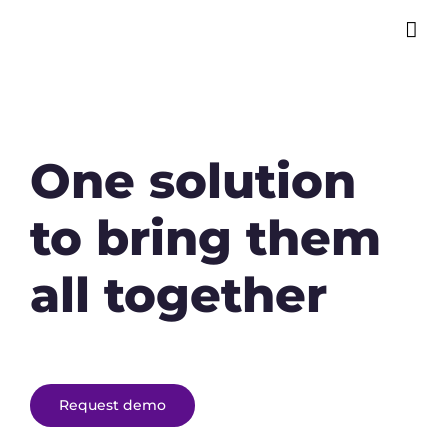
One solution
to bring them
all together
Request demo