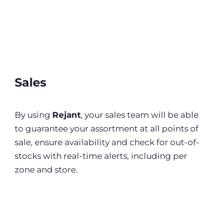
Sales
By using
Rejant
, your sales team will be able
to guarantee your assortment at all points of
sale, ensure availability and check for out-of-
stocks with real-time alerts, including per
zone and store.