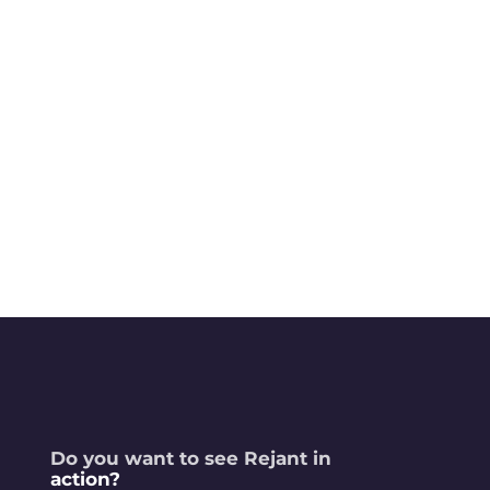
Do you want to see Rejant in
action?