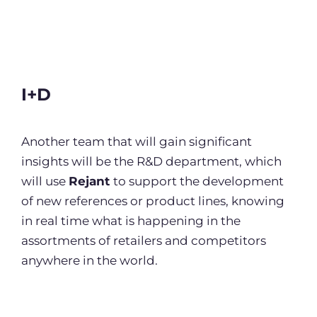
I+D
Another team that will gain significant
insights will be the R&D department, which
will use
Rejant
to support the development
of new references or product lines, knowing
in real time what is happening in the
assortments of retailers and competitors
anywhere in the world.