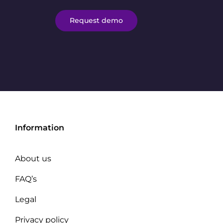
Request demo
Information
About us
FAQ’s
Legal
Privacy policy