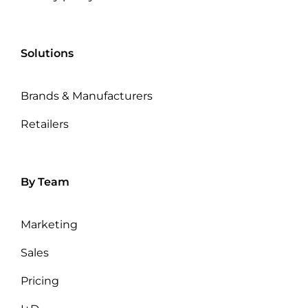
Solutions
Brands & Manufacturers
Retailers
By Team
Marketing
Sales
Pricing