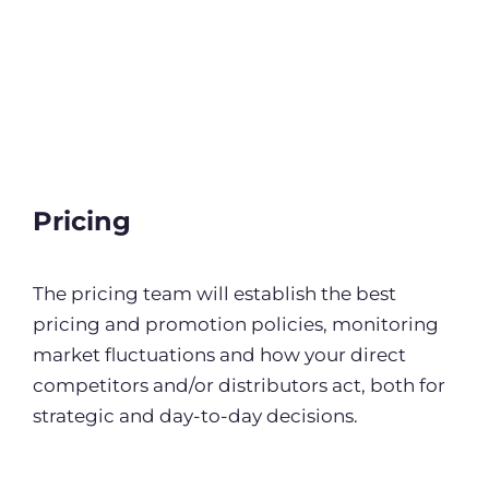
Pricing
The pricing team will establish the best
pricing and promotion policies, monitoring
market fluctuations and how your direct
competitors and/or distributors act, both for
strategic and day-to-day decisions.